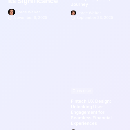
Its Significance
Journey
Jorge Walker
Jorge Walker
November 6, 2025
September 23, 2025
FINTECH
Fintech UX Design:
Unlocking User
Engagement for
Seamless Financial
Experiences