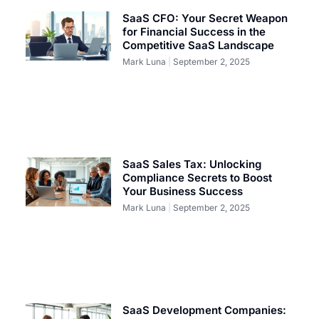
SaaS CFO: Your Secret Weapon
for Financial Success in the
Competitive SaaS Landscape
Mark Luna
September 2, 2025
SaaS Sales Tax: Unlocking
Compliance Secrets to Boost
Your Business Success
Mark Luna
September 2, 2025
SaaS Development Companies: