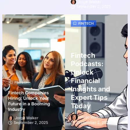
Jorge Walker
September 2, 2025
FINTECH
Fintech
Podcasts:
Unlock
Financial
FINTECH
Insights and
Fintech Companies
Expert Tips
Hiring: Unlock Your
Future in a Booming
Today
Industry
Jorge Walker
Jorge Walker
September 2, 2025
September 2, 2025