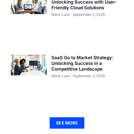
Unlocking Success with User-
Friendly Cloud Solutions
Mark Luna
September 2, 2025
SaaS Go to Market Strategy:
Unlocking Success in a
Competitive Landscape
Mark Luna
September 2, 2025
SEE MORE