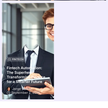
FINTECH
Fintech Automation:
The Superhero
Transforming Finance
for a Smarter Future
Jorge Walker
September 2, 2025