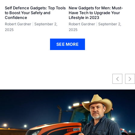
Self Defence Gadgets: Top Tools
New Gadgets for Men: Must-
to Boost Your Safety and
Have Tech to Upgrade Your
Confidence
Lifestyle in 2023
Robert Gardner
September 2,
Robert Gardner
September 2,
2025
2025
SEE MORE