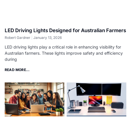
LED Driving Lights Designed for Australian Farmers
Robert Gardner
January 13, 2026
LED driving lights play a critical role in enhancing visibility for
Australian farmers. These lights improve safety and efficiency
during
READ MORE...