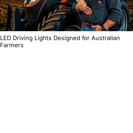
LED Driving Lights Designed for Australian
Farmers