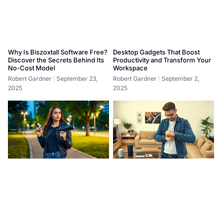
Why Is Biszoxtall Software Free?
Desktop Gadgets That Boost
Discover the Secrets Behind Its
Productivity and Transform Your
No-Cost Model
Workspace
Robert Gardner
September 23,
Robert Gardner
September 2,
2025
2025