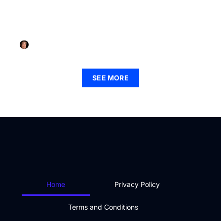
FINTECH
How to Get into Fintech: Unlock Your Future in the
Financial Revolution Today
Jorge Walker
September 2, 2025
SEE MORE
Home
Privacy Policy
Terms and Conditions