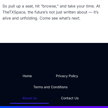
So pull up a seat, hit “browse,” and take your time. At
TheTXSpace, the future’s not just written about — it’s
alive and unfolding. Come see what’s next.
Home
Privacy Policy
Terms and Conditions
About Us
Contact Us