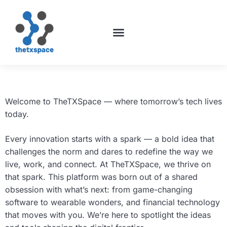
ABOUT US
CONTACT US
Welcome to TheTXSpace — where tomorrow’s tech lives
today.
Every innovation starts with a spark — a bold idea that
challenges the norm and dares to redefine the way we
live, work, and connect. At TheTXSpace, we thrive on
that spark. This platform was born out of a shared
obsession with what’s next: from game-changing
software to wearable wonders, and financial technology
that moves with you. We’re here to spotlight the ideas