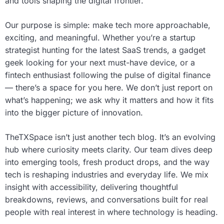
and tools shaping the digital frontier.
Our purpose is simple: make tech more approachable,
exciting, and meaningful. Whether you’re a startup
strategist hunting for the latest SaaS trends, a gadget
geek looking for your next must-have device, or a
fintech enthusiast following the pulse of digital finance
— there’s a space for you here. We don’t just report on
what’s happening; we ask why it matters and how it fits
into the bigger picture of innovation.
TheTXSpace isn’t just another tech blog. It’s an evolving
hub where curiosity meets clarity. Our team dives deep
into emerging tools, fresh product drops, and the way
tech is reshaping industries and everyday life. We mix
insight with accessibility, delivering thoughtful
breakdowns, reviews, and conversations built for real
people with real interest in where technology is heading.