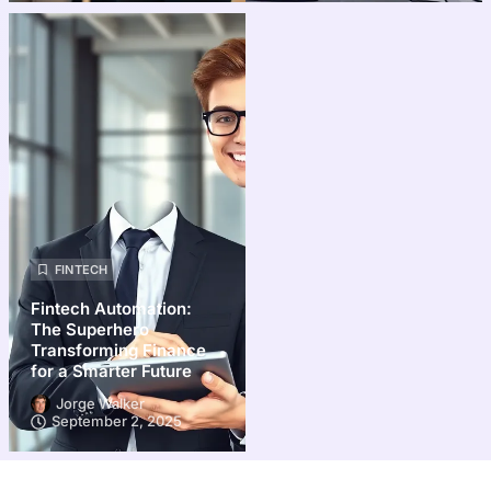
FINTECH
Fintech Automation:
The Superhero
Transforming Finance
for a Smarter Future
Jorge Walker
September 2, 2025