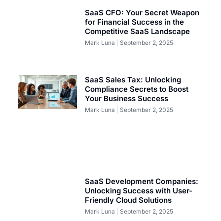
SaaS CFO: Your Secret Weapon
for Financial Success in the
Competitive SaaS Landscape
Mark Luna
September 2, 2025
SaaS Sales Tax: Unlocking
Compliance Secrets to Boost
Your Business Success
Mark Luna
September 2, 2025
SaaS Development Companies:
Unlocking Success with User-
Friendly Cloud Solutions
Mark Luna
September 2, 2025