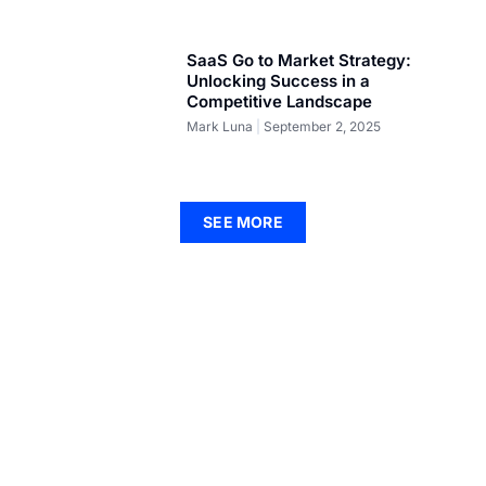
SaaS Go to Market Strategy:
Unlocking Success in a
Competitive Landscape
Mark Luna
September 2, 2025
SEE MORE