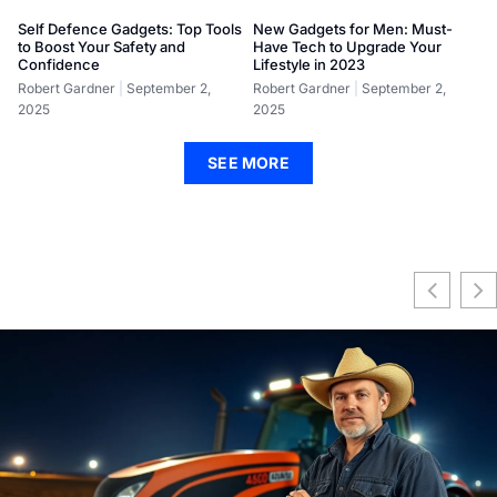
Self Defence Gadgets: Top Tools
New Gadgets for Men: Must-
to Boost Your Safety and
Have Tech to Upgrade Your
Confidence
Lifestyle in 2023
Robert Gardner
September 2,
Robert Gardner
September 2,
2025
2025
SEE MORE