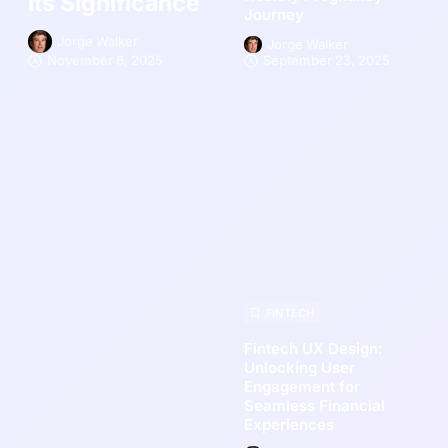
Its Significance
Journey
Jorge Walker
Jorge Walker
November 6, 2025
September 23, 2025
FINTECH
Fintech UX Design:
Unlocking User
Engagement for
Seamless Financial
Experiences