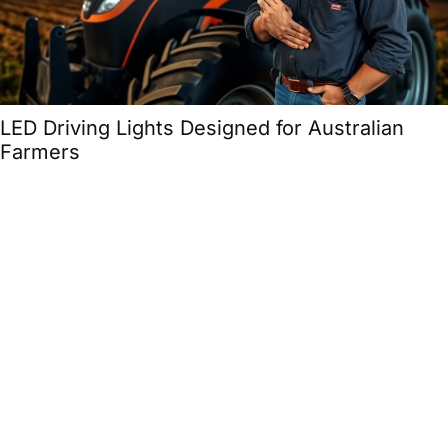
LED Driving Lights Designed for Australian
Farmers