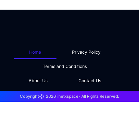
Home
Privacy Policy
Terms and Conditions
About Us
Contact Us
Copyright
2026
Thetxspace
- All Rights Reserved.