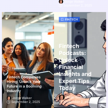
Jorge Walker
September 2, 2025
FINTECH
Fintech
Podcasts:
Unlock
Financial
FINTECH
Insights and
Fintech Companies
Expert Tips
Hiring: Unlock Your
Future in a Booming
Today
Industry
Jorge Walker
Jorge Walker
September 2, 2025
September 2, 2025