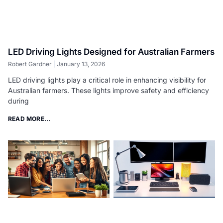
LED Driving Lights Designed for Australian Farmers
Robert Gardner
January 13, 2026
LED driving lights play a critical role in enhancing visibility for
Australian farmers. These lights improve safety and efficiency
during
READ MORE...