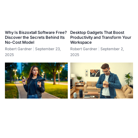
Why Is Biszoxtall Software Free?
Desktop Gadgets That Boost
Discover the Secrets Behind Its
Productivity and Transform Your
No-Cost Model
Workspace
Robert Gardner
September 23,
Robert Gardner
September 2,
2025
2025