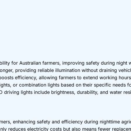
ibility for Australian farmers, improving safety during night 
nger, providing reliable illumination without draining vehicl
 boosts efficiency, allowing farmers to extend working hour
ghts, or combination lights based on their specific needs fo
driving lights include brightness, durability, and water res
armers, enhancing safety and efficiency during nighttime agri
ly reduces electricity costs but also means fewer replacem