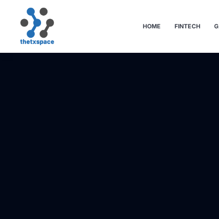
HOME
FINTECH
G