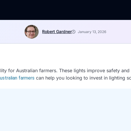
Robert Gardner
January 13, 2026
bility for Australian farmers. These lights improve safety an
can help you looking to invest in lighting so
Australian farmers