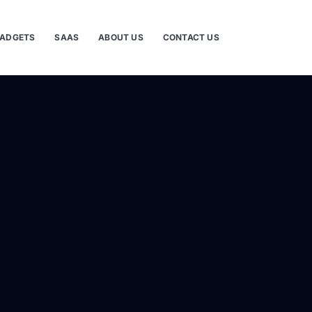
ADGETS
SAAS
ABOUT US
CONTACT US