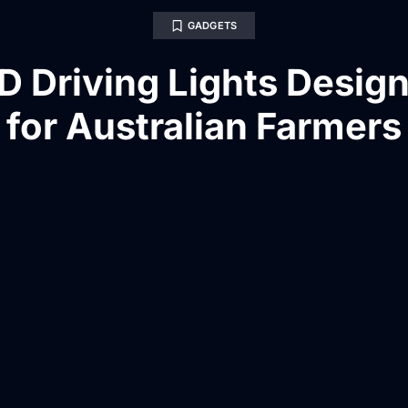
GADGETS
D Driving Lights Desig
for Australian Farmers