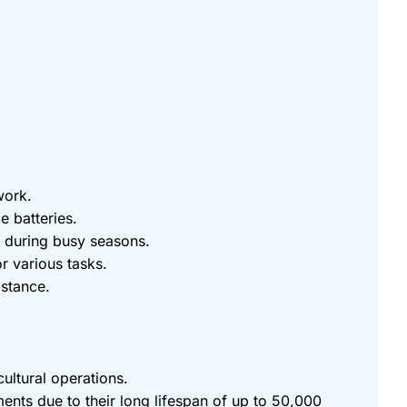
work.
e batteries.
s during busy seasons.
r various tasks.
istance.
cultural operations.
ents due to their long lifespan of up to 50,000