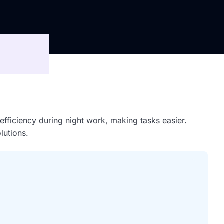
d efficiency during night work, making tasks easier.
lutions.