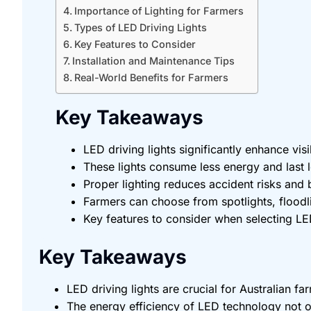
Importance of Lighting for Farmers
Types of LED Driving Lights
Key Features to Consider
Installation and Maintenance Tips
Real-World Benefits for Farmers
Key Takeaways
LED driving lights significantly enhance vis
These lights consume less energy and last lo
Proper lighting reduces accident risks and
Farmers can choose from spotlights, floodli
Key features to consider when selecting LED 
Key Takeaways
LED driving lights are crucial for Australian f
The energy efficiency of LED technology not on