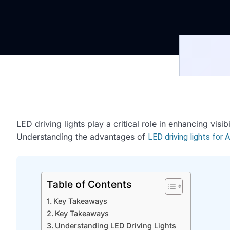
LED driving lights play a critical role in enhancing visi
Understanding the advantages of
LED driving lights for 
Table of Contents
Key Takeaways
Key Takeaways
Understanding LED Driving Lights