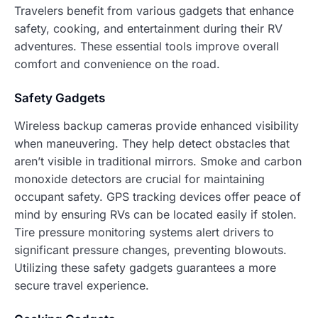
Travelers benefit from various gadgets that enhance
safety, cooking, and entertainment during their RV
adventures. These essential tools improve overall
comfort and convenience on the road.
Safety Gadgets
Wireless backup cameras provide enhanced visibility
when maneuvering. They help detect obstacles that
aren’t visible in traditional mirrors. Smoke and carbon
monoxide detectors are crucial for maintaining
occupant safety. GPS tracking devices offer peace of
mind by ensuring RVs can be located easily if stolen.
Tire pressure monitoring systems alert drivers to
significant pressure changes, preventing blowouts.
Utilizing these safety gadgets guarantees a more
secure travel experience.