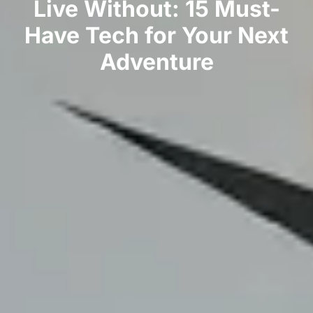
Live Without: 15 Must-
Have Tech for Your Next
Adventure