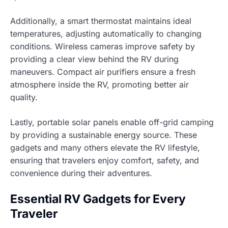
Additionally, a smart thermostat maintains ideal
temperatures, adjusting automatically to changing
conditions. Wireless cameras improve safety by
providing a clear view behind the RV during
maneuvers. Compact air purifiers ensure a fresh
atmosphere inside the RV, promoting better air
quality.
Lastly, portable solar panels enable off-grid camping
by providing a sustainable energy source. These
gadgets and many others elevate the RV lifestyle,
ensuring that travelers enjoy comfort, safety, and
convenience during their adventures.
Essential RV Gadgets for Every
Traveler