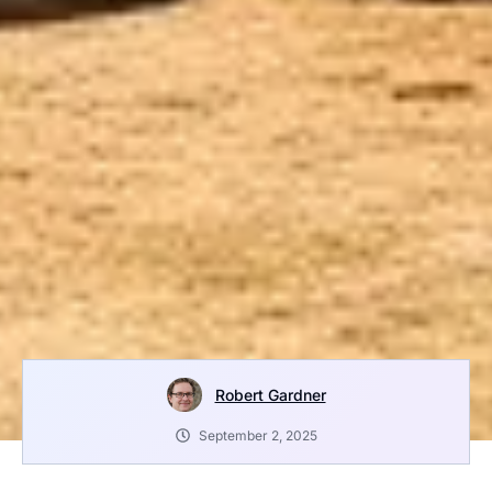
Robert Gardner
September 2, 2025