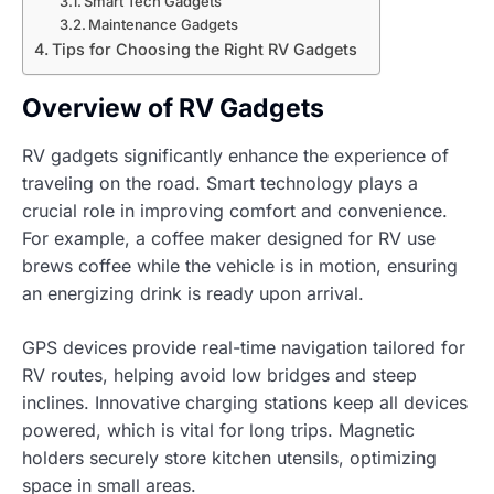
Smart Tech Gadgets
Maintenance Gadgets
Tips for Choosing the Right RV Gadgets
Overview of RV Gadgets
RV gadgets significantly enhance the experience of
traveling on the road. Smart technology plays a
crucial role in improving comfort and convenience.
For example, a coffee maker designed for RV use
brews coffee while the vehicle is in motion, ensuring
an energizing drink is ready upon arrival.
GPS devices provide real-time navigation tailored for
RV routes, helping avoid low bridges and steep
inclines. Innovative charging stations keep all devices
powered, which is vital for long trips. Magnetic
holders securely store kitchen utensils, optimizing
space in small areas.