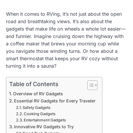
When it comes to RVing, it’s not just about the open
road and breathtaking views. It’s also about the
gadgets that make life on wheels a whole lot easier—
and funnier. Imagine cruising down the highway with
a coffee maker that brews your morning cup while
you navigate those winding turns. Or how about a
smart thermostat that keeps your RV cozy without
turning it into a sauna?
Table of Contents
Overview of RV Gadgets
Essential RV Gadgets for Every Traveler
Safety Gadgets
Cooking Gadgets
Entertainment Gadgets
Innovative RV Gadgets to Try