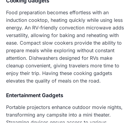
Cooking Gadgets
Food preparation becomes effortless with an
induction cooktop, heating quickly while using less
energy. An RV-friendly convection microwave adds
versatility, allowing for baking and reheating with
ease. Compact slow cookers provide the ability to
prepare meals while exploring without constant
attention. Dishwashers designed for RVs make
cleanup convenient, giving travelers more time to
enjoy their trip. Having these cooking gadgets
elevates the quality of meals on the road.
Entertainment Gadgets
Portable projectors enhance outdoor movie nights,
transforming any campsite into a mini theater.
Streaming devices ensure access to various
entertainment options, keeping travelers connected to