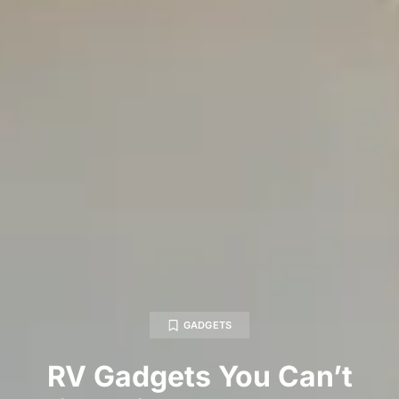
GADGETS
RV Gadgets You Can’t